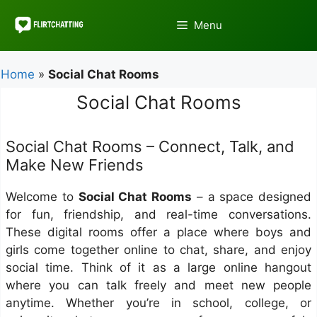
Skip
to
Menu
content
Home
»
Social Chat Rooms
Social Chat Rooms
Social Chat Rooms – Connect, Talk, and
Make New Friends
Welcome to
Social Chat Rooms
– a space designed
for fun, friendship, and real-time conversations.
These digital rooms offer a place where boys and
girls come together online to chat, share, and enjoy
social time. Think of it as a large online hangout
where you can talk freely and meet new people
anytime. Whether you’re in school, college, or