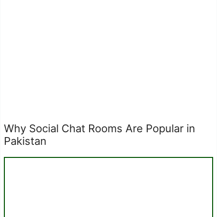
Why Social Chat Rooms Are Popular in
Pakistan