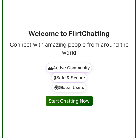
Welcome to FlirtChatting
Connect with amazing people from around the
world
👥
Active Community
🔒
Safe & Secure
🌍
Global Users
Start Chatting Now