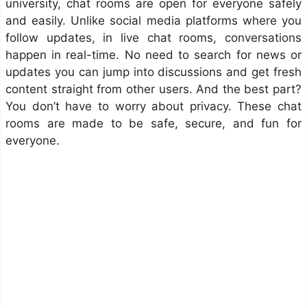
university, chat rooms are open for everyone safely
and easily. Unlike social media platforms where you
follow updates, in live chat rooms, conversations
happen in real-time. No need to search for news or
updates you can jump into discussions and get fresh
content straight from other users. And the best part?
You don’t have to worry about privacy. These chat
rooms are made to be safe, secure, and fun for
everyone.