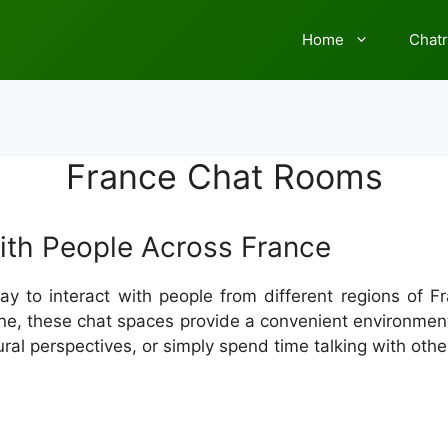
Home
Chat
France Chat Rooms
th People Across France
y to interact with people from different regions of 
online, these chat spaces provide a convenient environm
ural perspectives, or simply spend time talking with othe