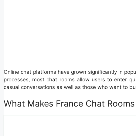
Online chat platforms have grown significantly in pop
processes, most chat rooms allow users to enter qu
casual conversations as well as those who want to bui
What Makes France Chat Rooms 