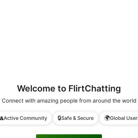
Welcome to FlirtChatting
Connect with amazing people from around the world
👥
🔒
🌍
Active Community
Safe & Secure
Global User