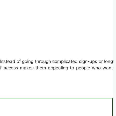
 Instead of going through complicated sign-ups or long
e of access makes them appealing to people who want