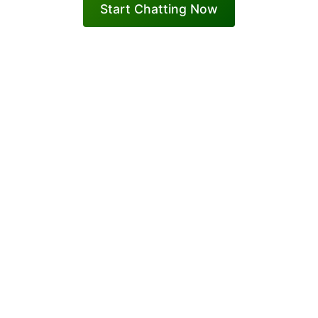
Start Chatting Now