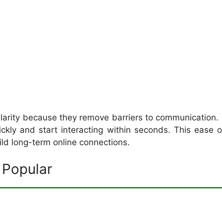
ularity because they remove barriers to communication.
ickly and start interacting within seconds. This eas
ld long-term online connections.
Popular