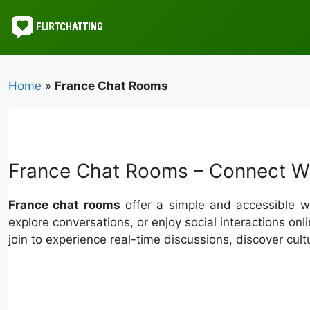
Skip
to
content
Home
»
France Chat Rooms
France Chat Rooms – Connect Wi
France chat rooms
offer a simple and accessible wa
explore conversations, or enjoy social interactions 
join to experience real-time discussions, discover cult