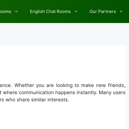
rooms
English Chat Rooms
Our Partners
France. Whether you are looking to make new friends,
ent where communication happens instantly. Many users
rs who share similar interests.