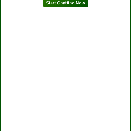
Start Chatting Now