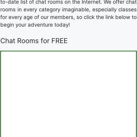
to-date list of chat rooms on the Internet. We offer chat
rooms in every category imaginable, especially classes
for every age of our members, so click the link below to
begin your adventure today!
Chat Rooms for FREE