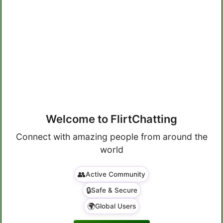
Welcome to FlirtChatting
Connect with amazing people from around the
world
👥
Active Community
🔒
Safe & Secure
🌍
Global Users