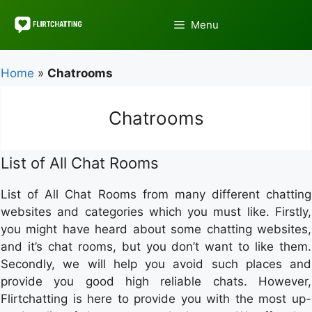
Skip
to
Menu
content
Home
»
Chatrooms
Chatrooms
List of All Chat Rooms
List of All Chat Rooms from many different chatting
websites and categories which you must like. Firstly,
you might have heard about some chatting websites,
and it’s chat rooms, but you don’t want to like them.
Secondly, we will help you avoid such places and
provide you good high reliable chats. However,
Flirtchatting is here to provide you with the most up-