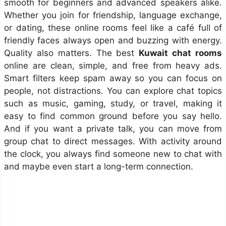
smooth for beginners and advanced speakers alike.
Whether you join for friendship, language exchange,
or dating, these online rooms feel like a café full of
friendly faces always open and buzzing with energy.
Quality also matters. The best
Kuwait chat rooms
online are clean, simple, and free from heavy ads.
Smart filters keep spam away so you can focus on
people, not distractions. You can explore chat topics
such as music, gaming, study, or travel, making it
easy to find common ground before you say hello.
And if you want a private talk, you can move from
group chat to direct messages. With activity around
the clock, you always find someone new to chat with
and maybe even start a long-term connection.