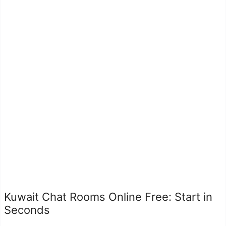
Kuwait Chat Rooms Online Free: Start in
Seconds