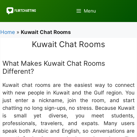
Skip
to
Menu
content
Home
»
Kuwait Chat Rooms
Kuwait Chat Rooms
What Makes Kuwait Chat Rooms
Different?
Kuwait chat rooms are the easiest way to connect
with new people in Kuwait and the Gulf region. You
just enter a nickname, join the room, and start
chatting no long sign-ups, no stress. Because Kuwait
is small yet diverse, you meet students,
professionals, travelers, and expats. Many users
speak both Arabic and English, so conversations are