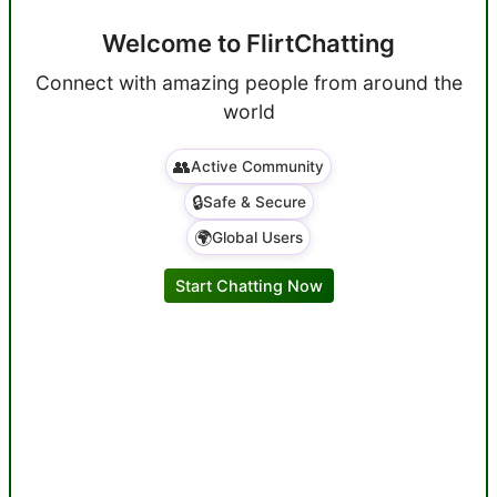
Welcome to FlirtChatting
Connect with amazing people from around the
world
👥
Active Community
🔒
Safe & Secure
🌍
Global Users
Start Chatting Now